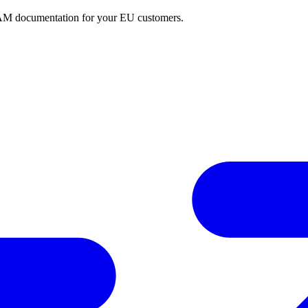
BAM documentation for your EU customers.