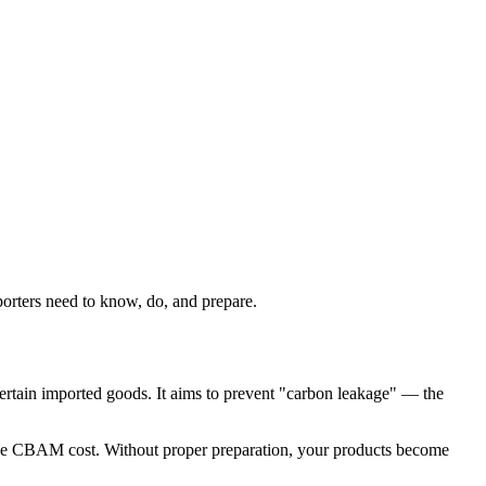
rters need to know, do, and prepare.
rtain imported goods. It aims to prevent "carbon leakage" — the
 the CBAM cost. Without proper preparation, your products become