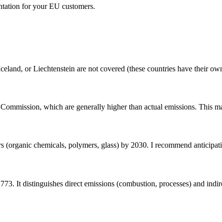
ntation for your EU customers.
eland, or Liechtenstein are not covered (these countries have their o
 Commission, which are generally higher than actual emissions. This ma
 (organic chemicals, polymers, glass) by 2030. I recommend anticipat
. It distinguishes direct emissions (combustion, processes) and indirec