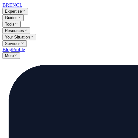
BRENCI
.
Expertise
Guides
Tools
Resources
Your Situation
Services
Blog
Profile
More