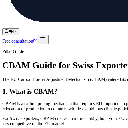
EN
Free consultation
Pillar Guide
CBAM Guide for Swiss Exporte
The EU Carbon Border Adjustment Mechanism (CBAM) entered its defi
1. What is CBAM?
CBAM is a carbon pricing mechanism that requires EU importers to pu
relocation of production to countries with less ambitious climate polici
For Swiss exporters, CBAM creates an indirect obligation: your EU c
less competitive on the EU market.