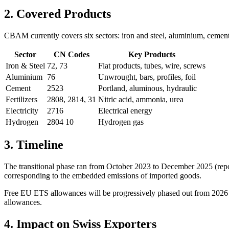
2. Covered Products
CBAM currently covers six sectors: iron and steel, aluminium, cement,
Sector
CN Codes
Key Products
Iron & Steel
72, 73
Flat products, tubes, wire, screws
Aluminium
76
Unwrought, bars, profiles, foil
Cement
2523
Portland, aluminous, hydraulic
Fertilizers
2808, 2814, 31
Nitric acid, ammonia, urea
Electricity
2716
Electrical energy
Hydrogen
2804 10
Hydrogen gas
3. Timeline
The transitional phase ran from October 2023 to December 2025 (repor
corresponding to the embedded emissions of imported goods.
Free EU ETS allowances will be progressively phased out from 2026 t
allowances.
4. Impact on Swiss Exporters