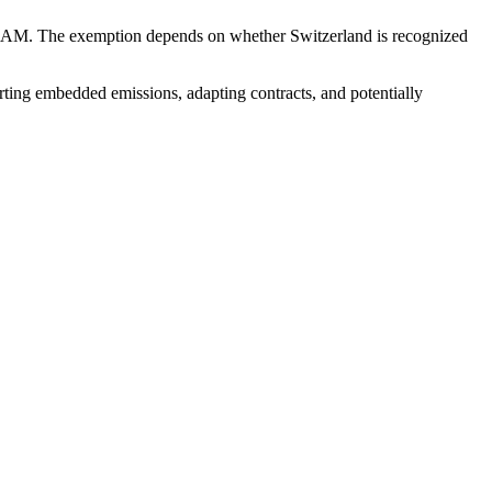
CBAM. The exemption depends on whether Switzerland is recognized
ting embedded emissions, adapting contracts, and potentially