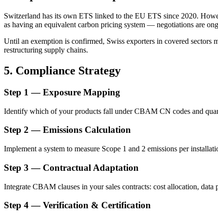
Switzerland has its own ETS linked to the EU ETS since 2020. Howe
as having an equivalent carbon pricing system — negotiations are on
Until an exemption is confirmed, Swiss exporters in covered sectors 
restructuring supply chains.
5. Compliance Strategy
Step 1 — Exposure Mapping
Identify which of your products fall under CBAM CN codes and quant
Step 2 — Emissions Calculation
Implement a system to measure Scope 1 and 2 emissions per installa
Step 3 — Contractual Adaptation
Integrate CBAM clauses in your sales contracts: cost allocation, data
Step 4 — Verification & Certification