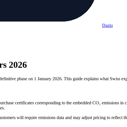
Dazio
rs
2026
nitive phase on 1 January 2026. This guide explains what Swiss expo
rchase certificates corresponding to the embedded CO₂ emissions in ce
es.
ustomers will require emissions data and may adjust pricing to reflect