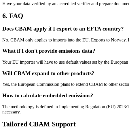
Have your data verified by an accredited verifier and prepare docume
6. FAQ
Does CBAM apply if I export to an EFTA country?
No. CBAM only applies to imports into the EU. Exports to Norway, Ic
What if I don't provide emissions data?
Your EU importer will have to use default values set by the European
Will CBAM expand to other products?
Yes, the European Commission plans to extend CBAM to other sectors
How to calculate embedded emissions?
The methodology is defined in Implementing Regulation (EU) 2023/1773
necessary.
Tailored CBAM Support