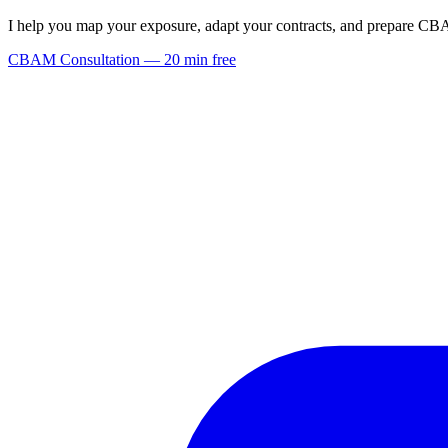
I help you map your exposure, adapt your contracts, and prepare C
CBAM Consultation — 20 min free