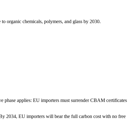
e to organic chemicals, polymers, and glass by 2030.
tive phase applies: EU importers must surrender CBAM certificates
 2034, EU importers will bear the full carbon cost with no free