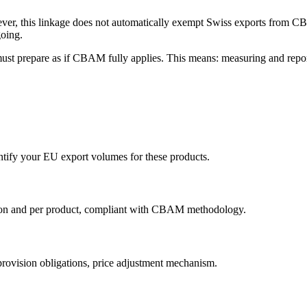
ver, this linkage does not automatically exempt Swiss exports from 
going.
must prepare as if CBAM fully applies. This means: measuring and repor
ify your EU export volumes for these products.
tion and per product, compliant with CBAM methodology.
 provision obligations, price adjustment mechanism.