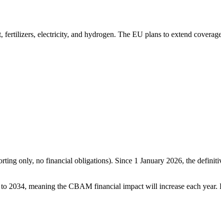
 fertilizers, electricity, and hydrogen. The EU plans to extend coverag
ting only, no financial obligations). Since 1 January 2026, the defini
o 2034, meaning the CBAM financial impact will increase each year. By