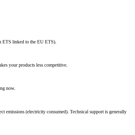
wn ETS linked to the EU ETS).
kes your products less competitive.
ing now.
t emissions (electricity consumed). Technical support is generally