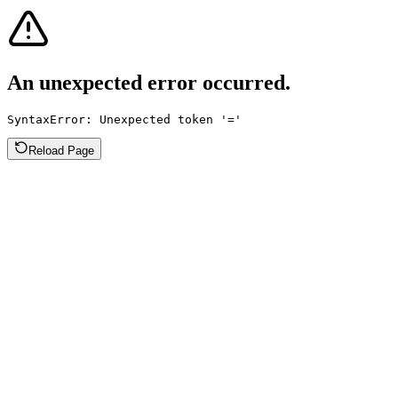
An unexpected error occurred.
SyntaxError: Unexpected token '='
Reload Page