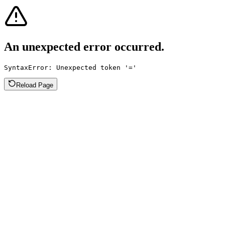
An unexpected error occurred.
SyntaxError: Unexpected token '='
Reload Page