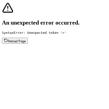
An unexpected error occurred.
SyntaxError: Unexpected token '='
Reload Page