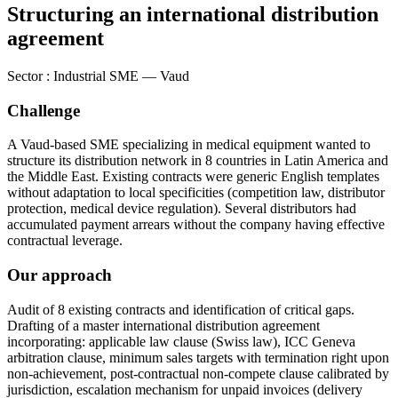
Structuring an international distribution
agreement
Sector
:
Industrial SME — Vaud
Challenge
A Vaud-based SME specializing in medical equipment wanted to
structure its distribution network in 8 countries in Latin America and
the Middle East. Existing contracts were generic English templates
without adaptation to local specificities (competition law, distributor
protection, medical device regulation). Several distributors had
accumulated payment arrears without the company having effective
contractual leverage.
Our approach
Audit of 8 existing contracts and identification of critical gaps.
Drafting of a master international distribution agreement
incorporating: applicable law clause (Swiss law), ICC Geneva
arbitration clause, minimum sales targets with termination right upon
non-achievement, post-contractual non-compete clause calibrated by
jurisdiction, escalation mechanism for unpaid invoices (delivery