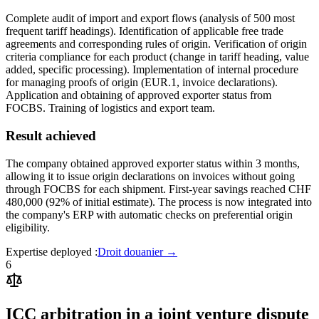
Complete audit of import and export flows (analysis of 500 most
frequent tariff headings). Identification of applicable free trade
agreements and corresponding rules of origin. Verification of origin
criteria compliance for each product (change in tariff heading, value
added, specific processing). Implementation of internal procedure
for managing proofs of origin (EUR.1, invoice declarations).
Application and obtaining of approved exporter status from
FOCBS. Training of logistics and export team.
Result achieved
The company obtained approved exporter status within 3 months,
allowing it to issue origin declarations on invoices without going
through FOCBS for each shipment. First-year savings reached CHF
480,000 (92% of initial estimate). The process is now integrated into
the company's ERP with automatic checks on preferential origin
eligibility.
Expertise deployed
:
Droit douanier
→
6
ICC arbitration in a joint venture dispute