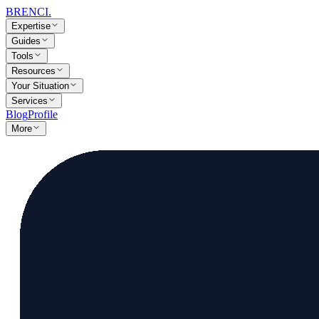
BRENCI
.
Expertise
Guides
Tools
Resources
Your Situation
Services
Blog
Profile
More