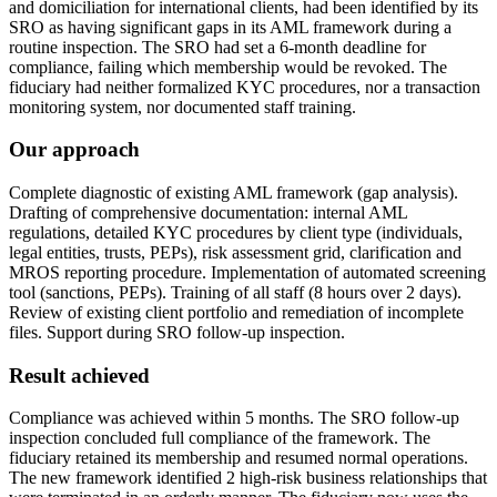
and domiciliation for international clients, had been identified by its
SRO as having significant gaps in its AML framework during a
routine inspection. The SRO had set a 6-month deadline for
compliance, failing which membership would be revoked. The
fiduciary had neither formalized KYC procedures, nor a transaction
monitoring system, nor documented staff training.
Our approach
Complete diagnostic of existing AML framework (gap analysis).
Drafting of comprehensive documentation: internal AML
regulations, detailed KYC procedures by client type (individuals,
legal entities, trusts, PEPs), risk assessment grid, clarification and
MROS reporting procedure. Implementation of automated screening
tool (sanctions, PEPs). Training of all staff (8 hours over 2 days).
Review of existing client portfolio and remediation of incomplete
files. Support during SRO follow-up inspection.
Result achieved
Compliance was achieved within 5 months. The SRO follow-up
inspection concluded full compliance of the framework. The
fiduciary retained its membership and resumed normal operations.
The new framework identified 2 high-risk business relationships that