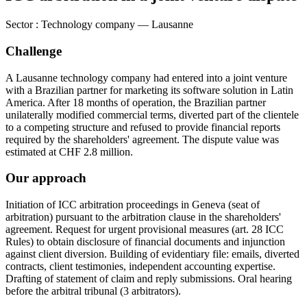
Sector
:
Technology company — Lausanne
Challenge
A Lausanne technology company had entered into a joint venture
with a Brazilian partner for marketing its software solution in Latin
America. After 18 months of operation, the Brazilian partner
unilaterally modified commercial terms, diverted part of the clientele
to a competing structure and refused to provide financial reports
required by the shareholders' agreement. The dispute value was
estimated at CHF 2.8 million.
Our approach
Initiation of ICC arbitration proceedings in Geneva (seat of
arbitration) pursuant to the arbitration clause in the shareholders'
agreement. Request for urgent provisional measures (art. 28 ICC
Rules) to obtain disclosure of financial documents and injunction
against client diversion. Building of evidentiary file: emails, diverted
contracts, client testimonies, independent accounting expertise.
Drafting of statement of claim and reply submissions. Oral hearing
before the arbitral tribunal (3 arbitrators).