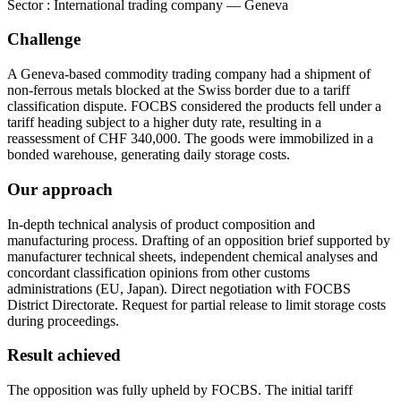
Sector
:
International trading company — Geneva
Challenge
A Geneva-based commodity trading company had a shipment of
non-ferrous metals blocked at the Swiss border due to a tariff
classification dispute. FOCBS considered the products fell under a
tariff heading subject to a higher duty rate, resulting in a
reassessment of CHF 340,000. The goods were immobilized in a
bonded warehouse, generating daily storage costs.
Our approach
In-depth technical analysis of product composition and
manufacturing process. Drafting of an opposition brief supported by
manufacturer technical sheets, independent chemical analyses and
concordant classification opinions from other customs
administrations (EU, Japan). Direct negotiation with FOCBS
District Directorate. Request for partial release to limit storage costs
during proceedings.
Result achieved
The opposition was fully upheld by FOCBS. The initial tariff