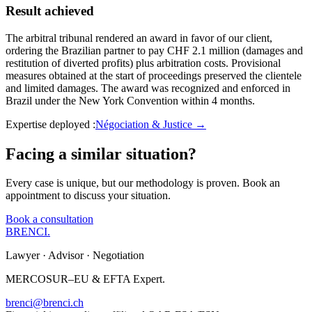
Result achieved
The arbitral tribunal rendered an award in favor of our client,
ordering the Brazilian partner to pay CHF 2.1 million (damages and
restitution of diverted profits) plus arbitration costs. Provisional
measures obtained at the start of proceedings preserved the clientele
and limited damages. The award was recognized and enforced in
Brazil under the New York Convention within 4 months.
Expertise deployed
:
Négociation & Justice
→
Facing a similar situation?
Every case is unique, but our methodology is proven. Book an
appointment to discuss your situation.
Book a consultation
BRENCI
.
Lawyer · Advisor · Negotiation
MERCOSUR–EU & EFTA Expert.
brenci@brenci.ch