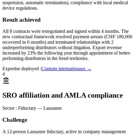
suspension, automatic termination), compliance with local medical
device regulations.
Result achieved
All 8 contracts were renegotiated and signed within 4 months. The
new contractual framework resolved payment arrears (CHF 180,000
recovered in 6 months) and terminated relationships with 2
underperforming distributors without litigation. Export revenue
increased by 23% the following year through appointment of better-
performing distributors in the freed territories.
Expertise deployed
:
Contrats internationaux
→
4
SRO affiliation and AMLA compliance
Sector
:
Fiduciary — Lausanne
Challenge
A 12-person Lausanne fiduciary, active in company management