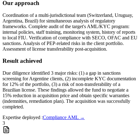
Our approach
Coordination of a multi-jurisdictional team (Switzerland, Uruguay,
Argentina, Brazil) for simultaneous analysis of regulatory
frameworks. Complete audit of the target's AML/KYC program:
internal policies, staff training, monitoring system, history of reports
to local FIU. Verification of compliance with SECO, OFAC and EU
sanctions. Analysis of PEP-related risks in the client portfolio.
Assessment of license transferability post-acquisition.
Result achieved
Due diligence identified 3 major risks: (1) a gap in sanctions
screening for Argentine clients, (2) incomplete KYC documentation
for 12% of the portfolio, (3) a risk of non-transferability of a
Brazilian license. These findings allowed the fund to negotiate a
15% reduction in acquisition price and obtain specific warranties
(indemnities, remediation plan). The acquisition was successfully
completed.
Expertise deployed
:
Compliance AML
→
3