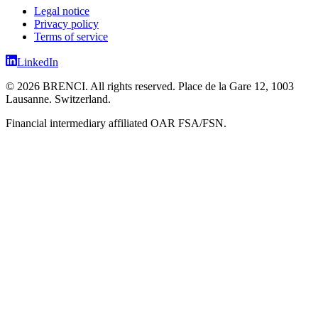
Legal notice
Privacy policy
Terms of service
LinkedIn
©
2026
BRENCI.
All rights reserved.
Place de la Gare 12, 1003
Lausanne. Switzerland.
Financial intermediary affiliated OAR FSA/FSN.