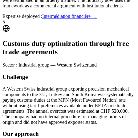
were terminated in an orderly manner. The fiduciary now uses the
framework as a commercial argument with institutional clients.
Expertise deployed
:
Intermédiation financière
→
5
Customs duty optimization through free
trade agreements
Sector
:
Industrial group — Western Switzerland
Challenge
A Western Swiss industrial group exporting precision mechanical
components to the EU, Turkey and South Korea was systematically
paying customs duties at the MFN (Most Favoured Nation) rate
without using tariff preferences available under EFTA free trade
agreements. The annual overcost was estimated at CHF 520,000.
The company had no internal procedure for managing proofs of
origin and did not have approved exporter status.
Our approach