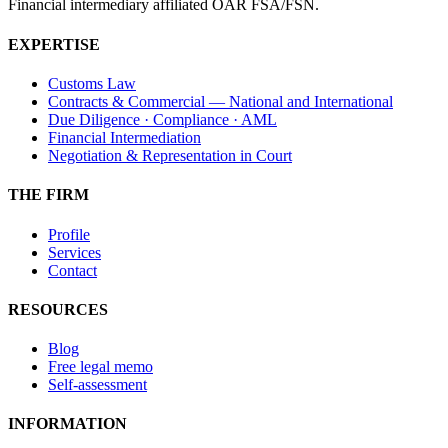
Financial intermediary affiliated OAR FSA/FSN.
EXPERTISE
Customs Law
Contracts & Commercial — National and International
Due Diligence · Compliance · AML
Financial Intermediation
Negotiation & Representation in Court
THE FIRM
Profile
Services
Contact
RESOURCES
Blog
Free legal memo
Self-assessment
INFORMATION