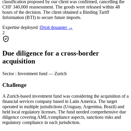
classification proposed by our client was confirmed, cancelling the
CHF 340,000 reassessment. The goods were released within 48
hours of the decision. The client obtained a Binding Tariff
Information (BTI) to secure future imports.
Expertise deployed
:
Droit douanier
→
2
Due diligence for a cross-border
acquisition
Sector
:
Investment fund — Zurich
Challenge
A Zurich-based investment fund was considering the acquisition of a
financial services company based in Latin America. The target
operated in multiple jurisdictions (Uruguay, Argentina, Brazil) and
held local regulatory licenses. The fund needed comprehensive due
diligence covering AML/compliance aspects, sanctions risks and
regulatory compliance in each jurisdiction.