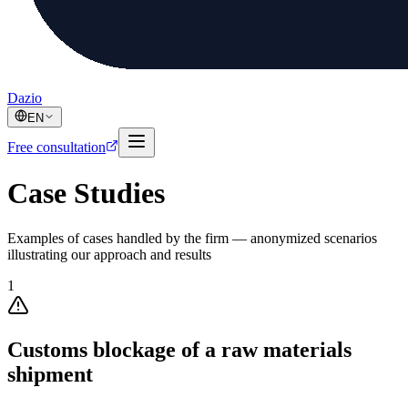
Dazio
EN
Free consultation
Case Studies
Examples of cases handled by the firm — anonymized scenarios
illustrating our approach and results
1
Customs blockage of a raw materials
shipment