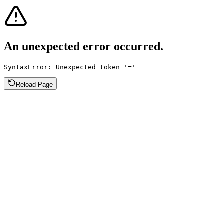
An unexpected error occurred.
SyntaxError: Unexpected token '='
Reload Page